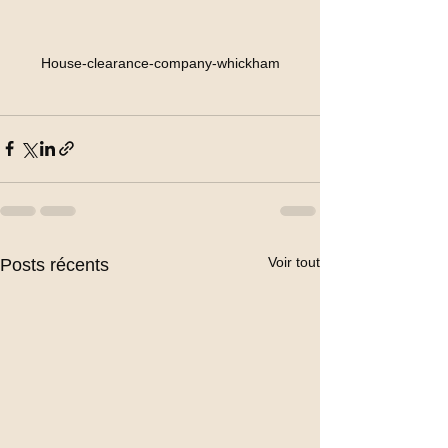
House-clearance-company-whickham
Voir tout
Posts récents