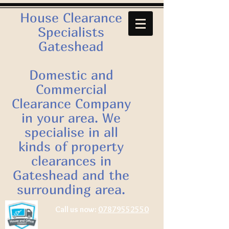
House Clearance
Specialists
Gateshead
Domestic and
Commercial
Clearance Company
in your area. We
specialise in all
kinds of property
clearances in
Gateshead and the
surrounding area.
Call us now:
07879552550