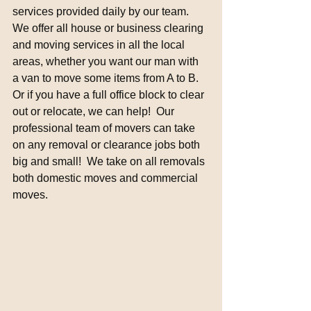
services provided daily by our team. 
We offer all house or business clearing 
and moving services in all the local 
areas, whether you want our man with 
a van to move some items from A to B.  
Or if you have a full office block to clear 
out or relocate, we can help!  Our 
professional team of movers can take 
on any removal or clearance jobs both 
big and small!  We take on all removals 
both domestic moves and commercial 
moves.  