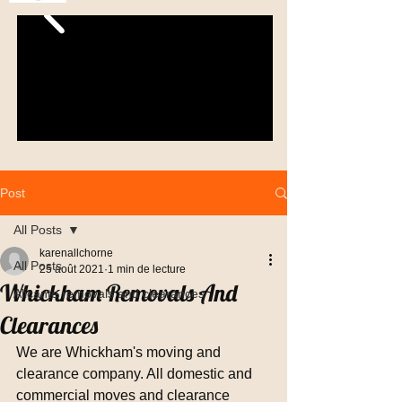
Post
All Posts
karenallchorne
All Posts
25 août 2021
1 min de lecture
Whickham Removals And
Alicante removals and clearances
Clearances
We are Whickham's moving and 
clearance company. All domestic and 
commercial moves and clearance 