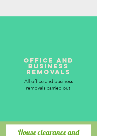
office and
business
removals
All office and business
removals carried out
House clearance and