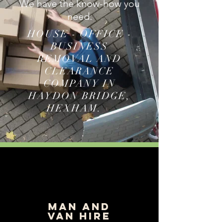
We have the know-how you
need.
HOUSE - OFFICE -
BUSINESS
REMOVAL AND
CLEARANCE
COMPANY IN
HAYDON BRIDGE,
HEXHAM.
man and
van hire