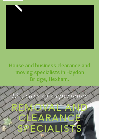
House and business clearance and
moving specialists in Haydon
Bridge, Hexham.
15 years of experience
REMOVAL AND
CLEARANCE
SPECIALISTS