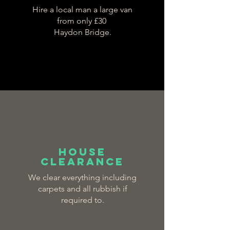
Hire a local man a large van
from only £30
Haydon Bridge.
house
clearance
We clear everything including
carpets and all rubbish if
required to.