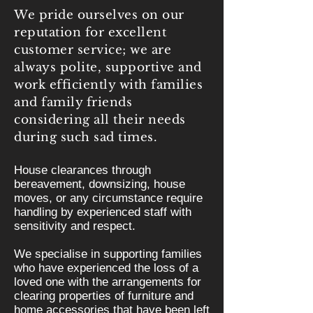
We pride ourselves on our
reputation for excellent
customer service; we are
always polite, supportive and
work efficiently with families
and family friends
considering all their needs
during such sad times.
House clearances through
bereavement, downsizing, house
moves, or any circumstance require
handling by experienced staff with
sensitivity and respect.
We specialise in supporting families
who have experienced the loss of a
loved one with the arrangements for
clearing properties of furniture and
home accessories that have been left