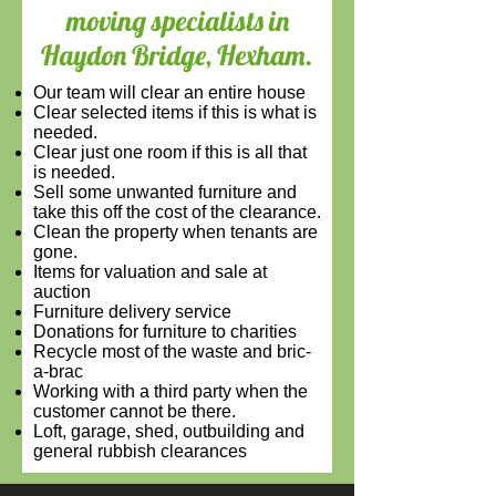
moving specialists in
Haydon Bridge, Hexham.
Our team will c
lear an entire house
Clear selected items if this is what is
needed.
Clear just one room if this is all that
is needed.
Sell some unwanted furniture and
take this off the cost of the clearance.
Clean the property when tenants are
gone.
Items for valuation and sale at
auction
Furniture delivery service
Donations for furniture to charities
Recycle most of the waste and bric-
a-brac
Working with a third party when the
customer cannot be there.
Loft, garage, shed, outbuilding and
general rubbish clearances