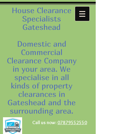
House Clearance
Specialists
Gateshead
Domestic and
Commercial
Clearance Company
in your area. We
specialise in all
kinds of property
clearances in
Gateshead and the
surrounding area.
Call us now:
07879552550