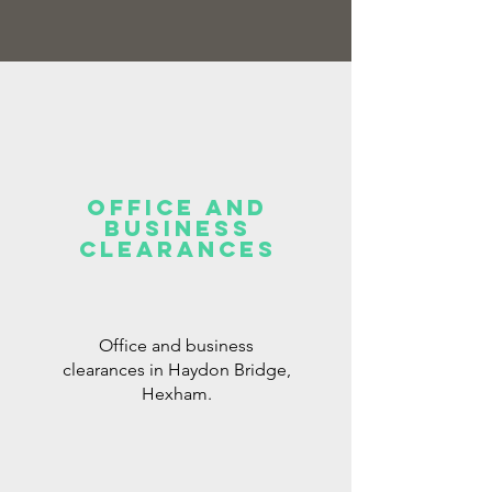
office and
business
clearances
Office and business
clearances in Haydon Bridge,
Hexham.