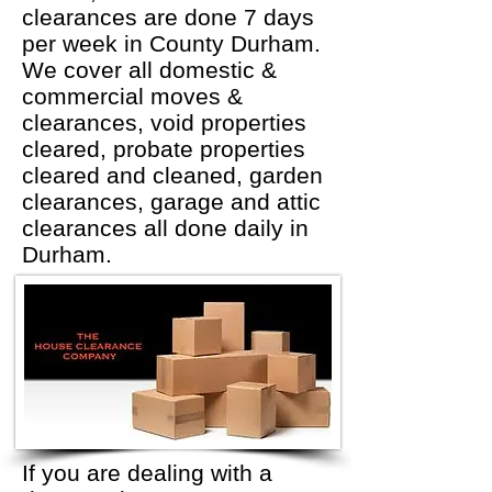
clearances are done 7 days
per week in County Durham.
We cover all domestic &
commercial moves &
clearances, void properties
cleared, probate properties
cleared and cleaned, garden
clearances, garage and attic
clearances all done daily in
Durham.
If you are dealing with a