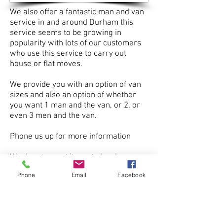
We also offer a fantastic man and van
service in and around Durham this
service seems to be growing in
popularity with lots of our customers
who use this service to carry out
house or flat moves.
We provide you with an option of van
sizes and also an option of whether
you want 1 man and the van, or 2, or
even 3 men and the van.
Phone us up for more information
We donate most items to local
charities and all left over waste is
Phone
Email
Facebook
disposed of at professional waste
management sites.
Burnopfield
Birtley
Blaydon