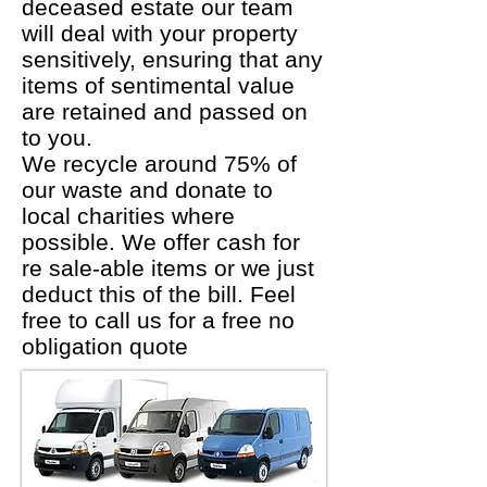
deceased estate our team
will deal with your property
sensitively, ensuring that any
items of sentimental value
are retained and passed on
to you.
We recycle around 75% of
our waste and donate to
local charities where
possible. We offer cash for
re sale-able items or we just
deduct this of the bill. Feel
free to call us for a free no
obligation quote