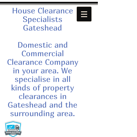
House Clearance
Specialists
Gateshead
Domestic and
Commercial
Clearance Company
in your area. We
specialise in all
kinds of property
clearances in
Gateshead and the
surrounding area.
Call us now:
07879552550