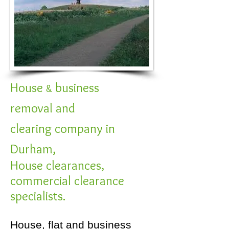
House
business
&
removal and
clearing company in
Durham,
House clearances,
commercial clearance
specialists.
House, flat and business