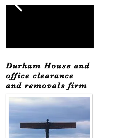
Durham House and
office clearance
and removals firm