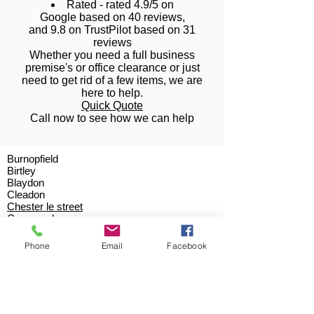
Rated - rated 4.9/5 on
Google based on 40 reviews,
and 9.8 on TrustPilot based on 31
reviews
Whether you need a full business
premise's or office clearance or just
need to get rid of a few items, we are
here to help.
Quick Quote
Call now to see how we can help
Burnopfield
Birtley
Blaydon
Cleadon
Chester le street
Crawcrook
Deckham
Durham
Phone
Email
Facebook
Gateshead
Greenside
Hebburn
High Spen
Kibblesworth
Low Fell