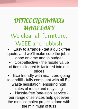
OFFICE CLEARANCEs
MADE EASY
We clear all furniture,
WEEE and rubbish
Easy to arrange - get a quick free
quote, and we’ll make sure the job is
done on-time and to budget
Cost-effective - the resale value
of items cleared is factored into our
prices
Eco-friendly with near-zero going
to landfill - fully compliant with all EU
waste legislation, ensuring high
rates of reuse and recycling
Hassle-free 'one-stop' service -
our range of services help get even
the most complex projects done with
the minimum of fuss