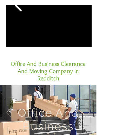
Office And Business Clearance
And Moving Company In
Redditch
Office And
Business