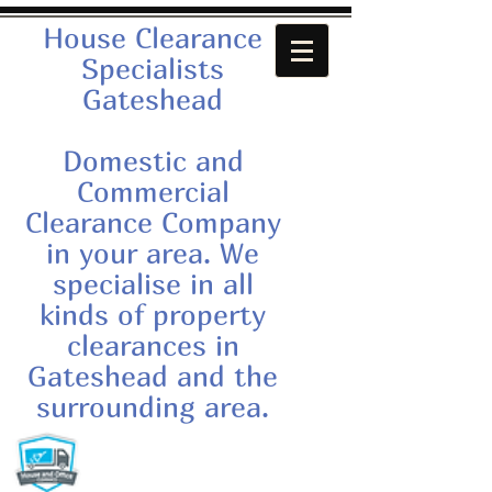
House Clearance
Specialists
Gateshead
Domestic and
Commercial
Clearance Company
in your area. We
specialise in all
kinds of property
clearances in
Gateshead and the
surrounding area.
Call us now:
07879552550