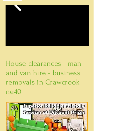
House clearances - man
and van hire - business
removals in Crawcrook
ne40