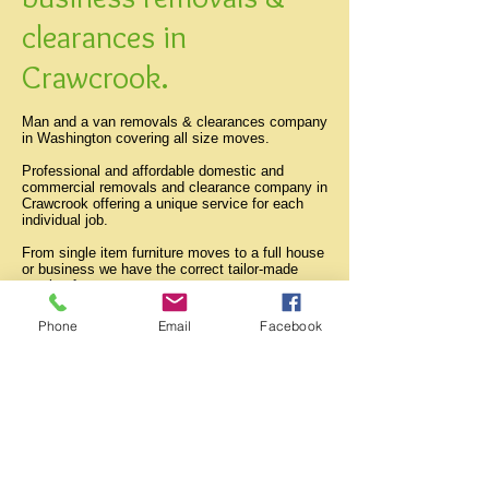
clearances in
Crawcrook.
Man and a van removals & clearances company
in Washington covering all size moves.
Professional and affordable domestic and
commercial removals and clearance company in
Crawcrook offering a unique service for each
individual job.
From single item furniture moves to a full house
or business we have the correct tailor-made
service for you.
All professional and student moves done both
locally and anywhere within the tyne and wear
Phone
Email
Facebook
area..
Burnopfield
Birtley
Blaydon
Cleadon
Chester le street
Crawcrook
Deckham