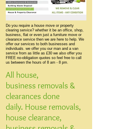
Do you require a house move or property
clearing service? whether it be an office, shop,
business, flat or even just a furniture move or
clearance service then we are here to help. We
offer our services to both businesses and
individuals. we offer you our man and a van
service from as little as £30 we also offer you
FREE no-obligation quotes so feel free to call
us between the hours of 8 am - 8 pm.
All house,
business removals &
clearances done
daily. House removals,
house clearance,
business removals &