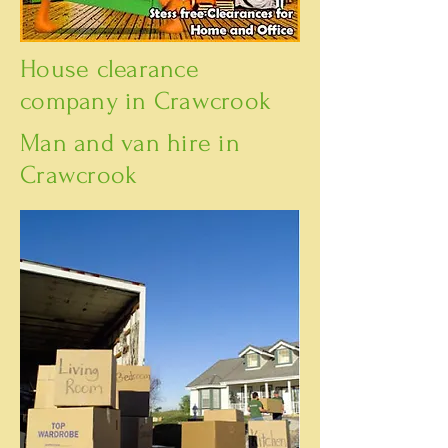
House clearance
company in Crawcrook
Man and van hire in
Crawcrook