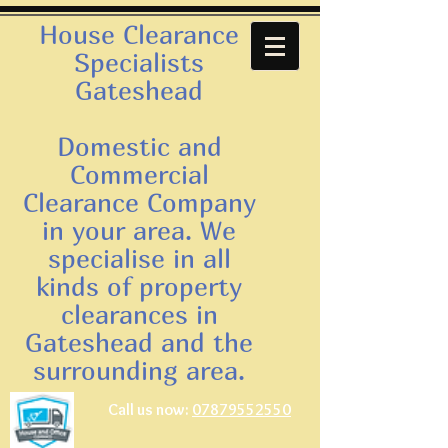
House Clearance
Specialists
Gateshead
Domestic and
Commercial
Clearance Company
in your area. We
specialise in all
kinds of property
clearances in
Gateshead and the
surrounding area.
Call us now:
07879552550