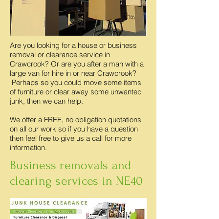
Are you looking for a house or business
removal or clearance service in
Crawcrook? Or are you after a man with a
large van for hire in or near Crawcrook?
Perhaps so you could move some items
of furniture or clear away some unwanted
junk, then we can help.
We offer a FREE, no obligation quotations
on all our work so if you have a question
then feel free to give us a call for more
information.
Business removals and
clearing services in NE40