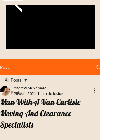
Post
All Posts
Andrew McNamara
All Posts
25 août 2021
1 min de lecture
Man With A Van Carlisle -
Alicante removals and clearances
Moving And Clearance
Specialists