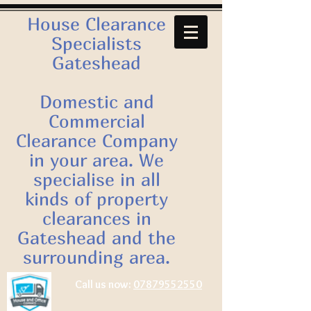
House Clearance
Specialists
Gateshead
Domestic and
Commercial
Clearance Company
in your area. We
specialise in all
kinds of property
clearances in
Gateshead and the
surrounding area.
Call us now:
07879552550