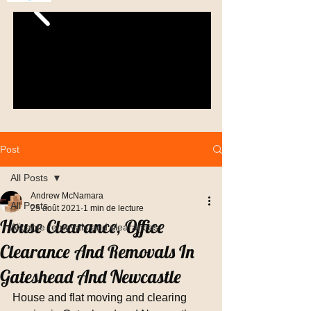
Post
All Posts
Andrew McNamara
All Posts
25 août 2021
1 min de lecture
House Clearance, Office
Alicante removals and clearances
Clearance And Removals In
Gateshead And Newcastle
House and flat moving and clearing 