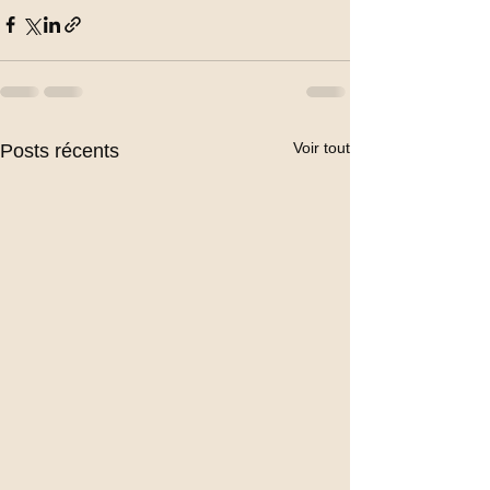
Voir tout
Posts récents