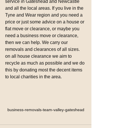
service in Gateshead and Newcastle 
and all the local areas. If you live in the 
Tyne and Wear region and you need a 
price or just some advice on a house or 
flat move or clearance, or maybe you 
need a business move or clearance, 
then we can help. We carry our 
removals and clearances of all sizes. 
on all house clearance we aim to 
recycle as much as possible and we do 
this by donating most the decent items 
to local charities in the area. 
business-removals-team-valley-gateshead