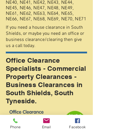
NE40, NE41, NE42, NE43, NE44,
NE45, NE46, NE47, NE48, NE49,
NE61, NE62, NE63, NE64, NE65,
NE66, NE67, NE68, NE69, NE70, NE71
If you need a house clearance in South
Shields, or maybe you need an office or
business clearance/clearing then give
us a call today.
Office Clearance
Specialists - Commercial
Property Clearances -
Business Clearances in
South Shields, South
Tyneside.
Phone
Email
Facebook