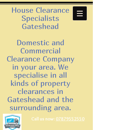
House Clearance
Specialists
Gateshead
Domestic and
Commercial
Clearance Company
in your area. We
specialise in all
kinds of property
clearances in
Gateshead and the
surrounding area.
Call us now:
07879552550