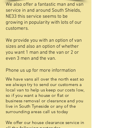
We also offer a fantastic man and van
service in and around South Shields,
NE33 this service seems to be
growing in popularity with lots of our
customers.
We provide you with an option of van
sizes and also an option of whether
you want 1 man and the van or 2 or
even 3 men and the van.
Phone us up for more information
We have vans all over the north east so
we always try to send our customers a
local van to help us keep our costs low,
so if you want a house or flat or
business removal or clearance and you
live in South Tyneside or any of the
surrounding areas call us today
We offer our house clearance service in
all the following postcodes