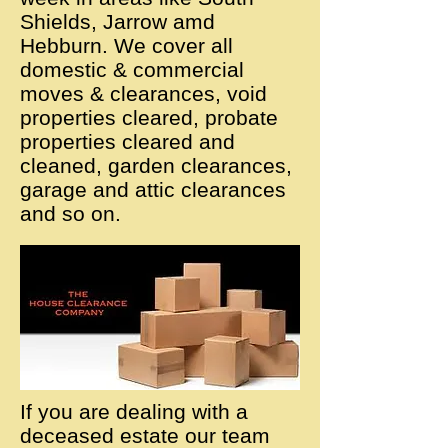
Shields, Jarrow amd
Hebburn. We cover all
domestic & commercial
moves & clearances, void
properties cleared, probate
properties cleared and
cleaned, garden clearances,
garage and attic clearances
and so on.
If you are dealing with a
deceased estate our team