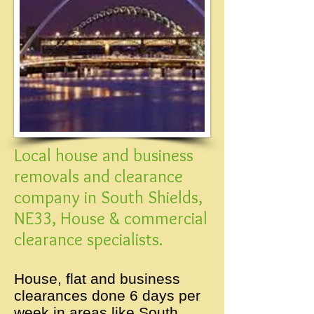
Local house and business
removals and clearance
company in South Shields,
NE33, House & commercial
clearance specialists.
House, flat and business
clearances done 6 days per
week in areas like South