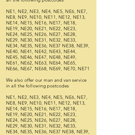
NE1, NE2, NE3, NE4, NE5, NE6, NE7,
NE8, NE9, NE10, NE11, NE12, NE13,
NE14, NE15, NE16, NE17, NE18,
NE19, NE20, NE21, NE22, NE23,
NE24, NE25, NE26, NE27, NE28,
NE29, NE30, NE31, NE32, NE33,
NE34, NE35, NE36, NE37 NE38, NE39,
NE40, NE41, NE42, NE43, NE44,
NE45, NE46, NE47, NE48, NE49,
NE61, NE62, NE63, NE64, NE65,
NE66, NE67, NE68, NE69, NE70, NE71
We also offer our man and van service
in all the following postcodes
NE1, NE2, NE3, NE4, NE5, NE6, NE7,
NE8, NE9, NE10, NE11, NE12, NE13,
NE14, NE15, NE16, NE17, NE18,
NE19, NE20, NE21, NE22, NE23,
NE24, NE25, NE26, NE27, NE28,
NE29, NE30, NE31, NE32, NE33,
NE34, NE35, NE36, NE37 NE38, NE39,