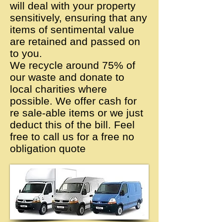
will deal with your property
sensitively, ensuring that any
items of sentimental value
are retained and passed on
to you.
We recycle around 75% of
our waste and donate to
local charities where
possible. We offer cash for
re sale-able items or we just
deduct this of the bill. Feel
free to call us for a free no
obligation quote