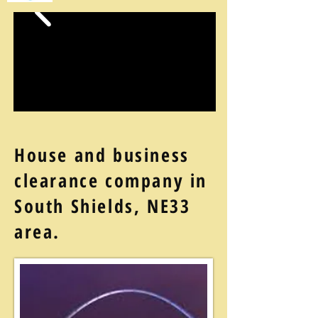
House and business
clearance company in
South Shields, NE33
area.