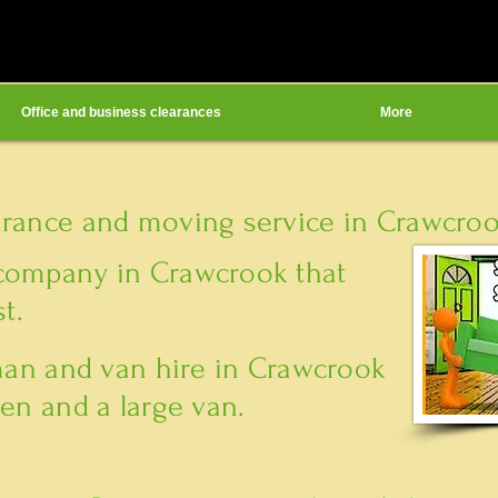
Office and business clearances
More
arance and moving service in Crawcrook
company in Crawcrook that
t.
 man and van hire in Crawcrook
en and a large van.