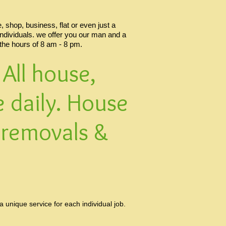
 shop, business, flat or even just a
individuals. we offer you our man and a
 the hours of 8 am - 8 pm.
All house,
 daily. House
 removals &
unique service for each individual job.