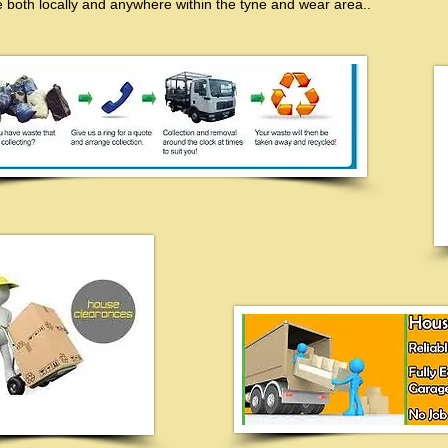
 both locally and anywhere within the tyne and wear area..