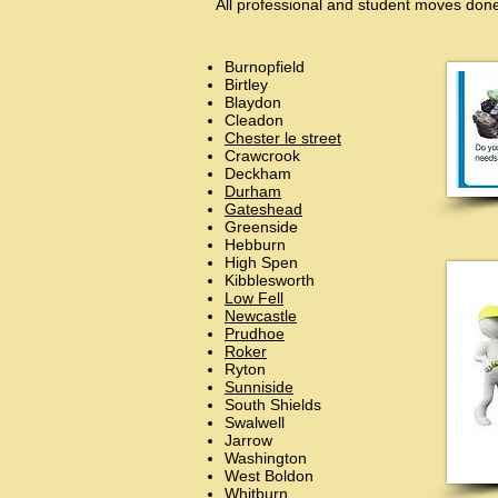
All professional and student moves done
Burnopfield
Birtley
Blaydon
Cleadon
Chester le street
Crawcrook
Deckham
Durham
Gateshead
Greenside
Hebburn
High Spen
Kibblesworth
Low Fell
Newcastle
Prudhoe
Roker
Ryton
Sunniside
South Shields
Swalwell
Jarrow
Washington
West Boldon
Whitburn