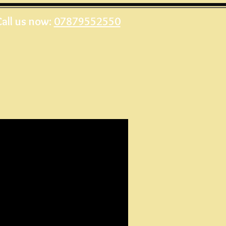
Call us now:
07879552550