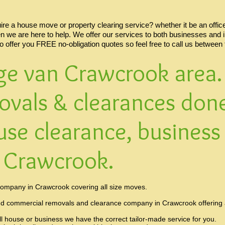
e a house move or property clearing service? whether it be an office,
en we are here to help. We offer our services to both businesses and 
so offer you FREE no-obligation quotes so feel free to call us between
ge van Crawcrook area. 
ovals & clearances done
use clearance, business
n Crawcrook.
ompany in Crawcrook covering all size moves.
nd commercial removals and clearance company in Crawcrook offering a 
ll house or business we have the correct tailor-made service for you.