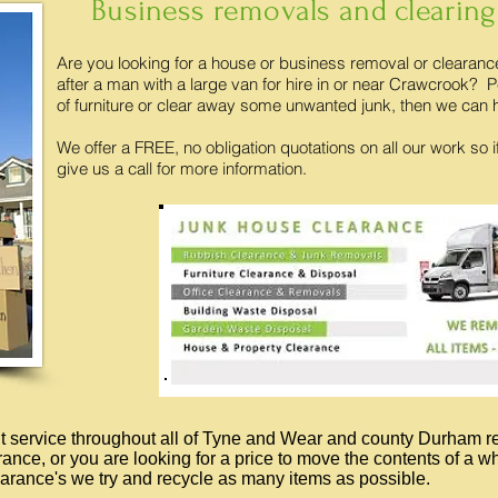
Business removals and clearing
Are you looking for a house or business removal or clearan
after a man with a large van for hire in or near Crawcrook
of furniture or clear away some unwanted junk, then we can 
We offer a FREE, no obligation quotations on all our work so i
give us a call for more information.
out service throughout all of Tyne and Wear and county Durham r
arance, or you are looking for a price to move the contents of a 
arance's we try and recycle as many items as possible.