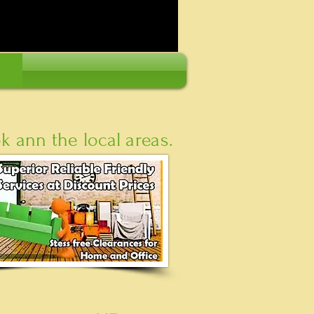
 ann the local areas.