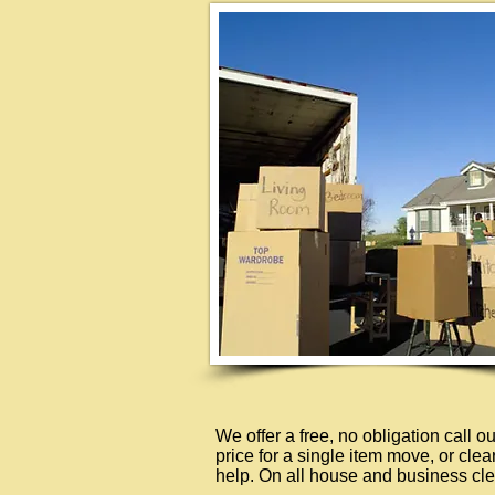
We offer a free, no obligation call 
price for a single item move, or cle
help. On all house and business cle