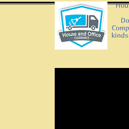
Hous
Do
Compa
kinds