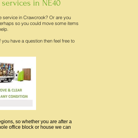
 services in NE40
ce service in Crawcrook? Or are you
? Perhaps so you could move some items
help.
f you have a question then feel free to
egions, so whether you are after a
whole office block or house we can