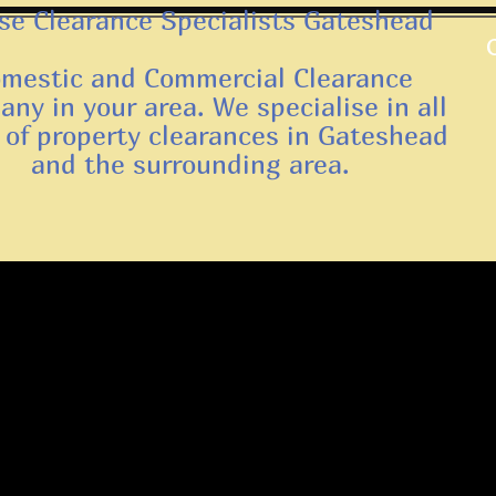
e Clearance Specialists Gateshead
mestic and Commercial Clearance
ny in your area. We specialise in all
 of property clearances in Gateshead
and the surrounding area.