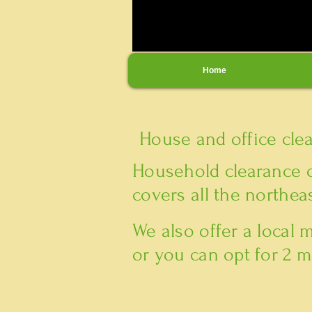
Home
House and office cle
Household clearance 
covers all the northeas
We also offer a local
or you can opt for 2 m