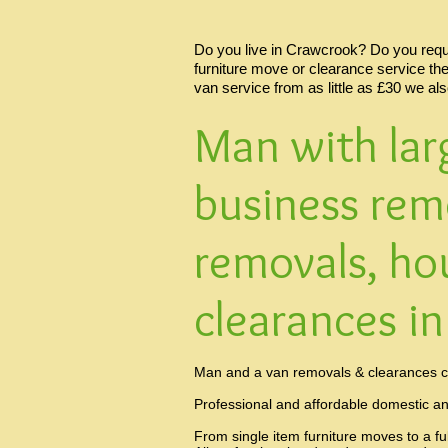
Do you live in Crawcrook? Do you requir
furniture move or clearance service th
van service from as little as £30 we al
Man with lar
business rem
removals, ho
clearances i
Man and a van removals & clearances c
Professional and affordable domestic a
From single item furniture moves to a fu